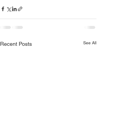
See All
Recent Posts