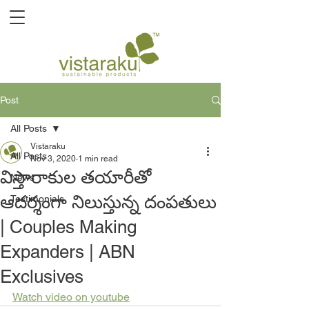
Post
All Posts
Vistaraku
All Posts
Nov 3, 2020
1 min read
విస్తారాకుల తయారీతో
News
ఆదర్శంగా నిలుస్తున్న దంపతులు
Testimonials
| Couples Making
Expanders | ABN
Exclusives
Watch video on youtube