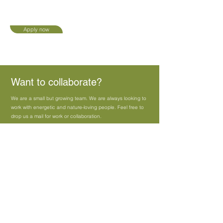
Apply now
Want to collaborate?
We are a small but growing team. We are always looking to
work with energetic and nature-loving people. Feel free to
drop us a mail for work or collaboration.
Apply now
Share your CV, Portfolio/Idea :
Sales@vistaraku.co.in
Vippulancha.tanmay@gmail.com