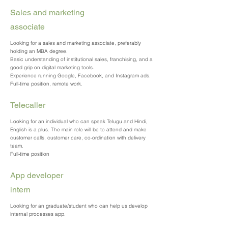
Sales and marketing
associate
Looking for a sales and marketing associate, preferably
holding an MBA degree.
Basic understanding of institutional sales, franchising, and a
good grip on digital marketing tools.
Experience running Google, Facebook, and Instagram ads.
Full-time position, remote work.
Telecaller
Looking for an individual who can speak Telugu and Hindi,
English is a plus. The main role will be to attend and make
customer calls, customer care, co-ordination with delivery
team.
Full-time position
App developer
intern
Looking for an graduate/student who can help us develop
internal processes app.