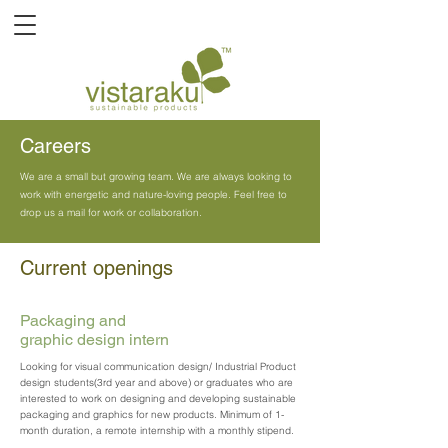
Careers
We are a small but growing team. We are always looking to
work with energetic and nature-loving people. Feel free to
drop us a mail for work or collaboration.
Current openings
Packaging and
graphic design intern
Looking for visual communication design/ Industrial Product
design students(3rd year and above) or graduates who are
interested to work on designing and developing sustainable
packaging and graphics for new products. Minimum of 1-
month duration, a remote internship with a monthly stipend.