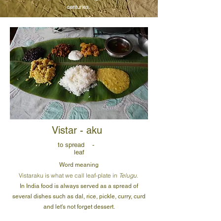
centuries.
Vistar - aku
to spread -
leaf
Word meaning
Vistaraku is what we call leaf-plate in
Telugu.
In India food is always served as a spread of
several dishes such as dal, rice, pickle, curry, curd
and let's not forget dessert.