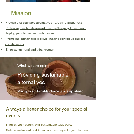
Mission
Providing sustainable alternatives - Creating awareness
Protecting our traditions and heritage/keeping them alive -
Helping people connect with nature
Promoting sustainable lifestyle, making conscious choices
and decisions
Empowering rural and tribal women
What we are doing
Providing sustainable
alternatives
Making a sustainable choice is a step ahead!
Always a better choice for your special
events
Impress your guests with sustainable tableware.
Make a statement and become an example for your friends