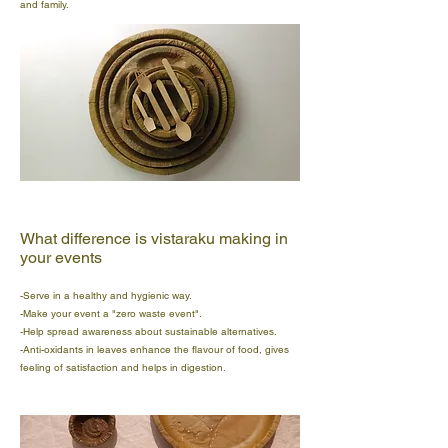
and family.
What difference is vistaraku making in
your events
-Serve in a healthy and hygienic way.
-Make your event a "zero waste event".
-Help spread awareness about sustainable alternatives.
-Anti-oxidants in leaves enhance the flavour of food, gives
feeling of satisfaction and helps in digestion.