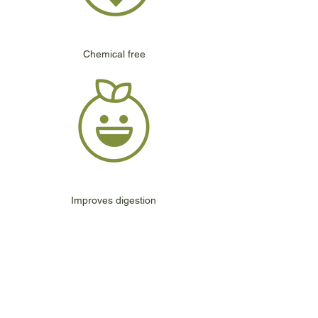
Chemical free
Improves digestion