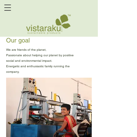
Our goal
We are friends of the planet,
Passionate about helping our planet by positive
social and environmental impact.
Energetic and enthusiastic family running the
company.