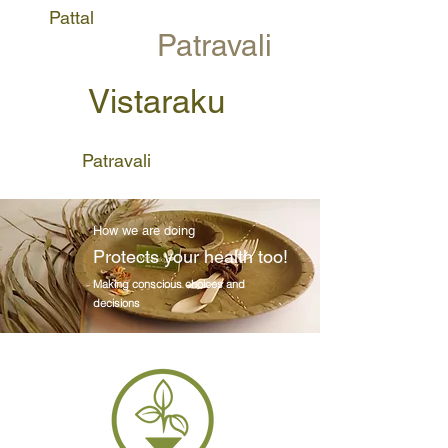
Pattal
Patravali
Vistaraku
Patravali
How we are doing
Protects your health too!
Making
conscious
choices and
decisions