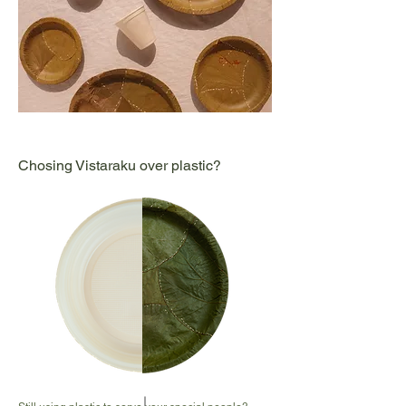
Chosing Vistaraku over plastic?