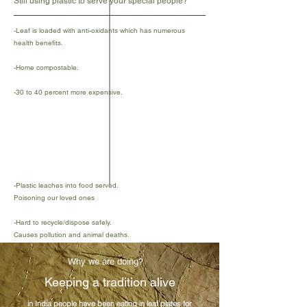
Still using plastic to serve your special people?
-Leaf is loaded with anti-oxidants which has numerous
health benefits.
-Home compostable.
-30 to 40 percent more expensive.
-Plastic leaches into food served.
Poisoning our loved ones
-Hard to recycle/dispose safely.
Causes pollution and animal deaths.
-Cheaper and easily available.
Why we are doing?
Keeping a tradition alive
in India people have been eating in leaf plates for