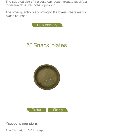
The selected size of the plate can accommodate breakfast
foods like dosa, idli, poha, upma etc.
The order quantity is according to the boxes. There are 25
plates per pack.
Bulk enquiry
6” Snack plates
Buffet
Sitting
Product dimensions :
6 in (diameter) : 0.2 in (depth)