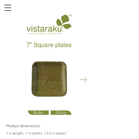
7” Square plates
Buffet
Sitting
Product dimensions :
7 in (length) : 7 in (width) : x 0.2 in (depth)