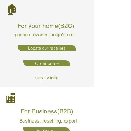
🏠
For your home(B2C)
parties, events, pooja's etc.
Locate our resellers
Order online
Only for India
🏬
For Business(B2B)
Business
, reselling, export
Enqire now