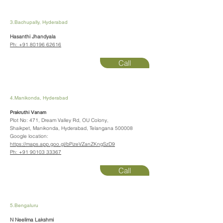
3.Bachupally, Hyderabad
Hasanthi Jhandyala
Ph:
+91 80196 62616
Call
4.Manikonda, Hyderabad
Prakruthi Vanam
Plot No: 471, Dream Valley Rd, OU Colony,
Shaikpet, Manikonda, Hyderabad, Telangana 500008
Google location:
https://maps.app.goo.gl/bPizeVZanZKngSzD9
Ph:
+91 90103 33367
Call
5.Bengaluru
N Neelima Lakshmi