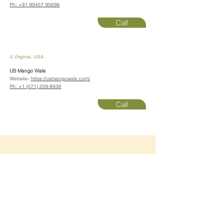
Ph:
+91 99457 95696
Call
4.Virginia, USA
US Mango Wale
Website-
https://usmangowale.com/
Ph:
+1 (571) 209-8938
Call
📚
Learn
about our
domestic and export quality
products