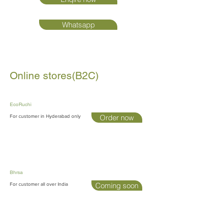
Whatsapp
Online stores(B2C)
EcoRuchi
Order now
For customer in Hyderabad only
Bhrsa
Coming soon
For customer all over India