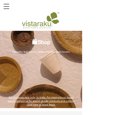
🛍️Shop
Vistaraku leaf plates, bowls and takeaway boxes.
For domestic sale only, In India. For international order/
export contact us for export quality products and pricing.
Click here to know more.