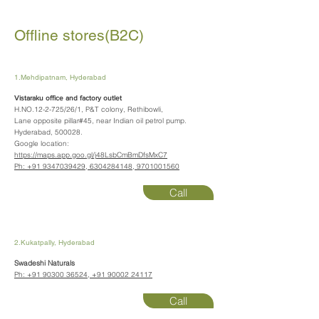
Offline stores(B2C)
1.Mehdipatnam, Hyderabad
Vistaraku office and factory outlet
H.NO.12-2-725/26/1, P&T colony, Rethibowli,
Lane opposite pillar#45, near Indian oil petrol pump.
Hyderabad, 500028.
Google location:
https://maps.app.goo.gl/j48LsbCmBmDfsMxC7
Ph:
+91 9347039429
,
6304284148
,
9701001560
Call
2.Kukatpally, Hyderabad
Swadeshi Naturals
Ph:
+91 90300 36524
,
+91 90002 24117
Call